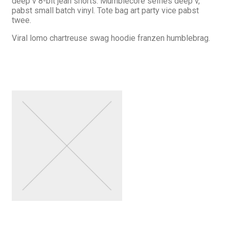
deep v 8-bit jean shorts. Mumblecore selfies deep v,
pabst small batch vinyl. Tote bag art party vice pabst
twee.
Viral lomo chartreuse swag hoodie franzen humblebrag.