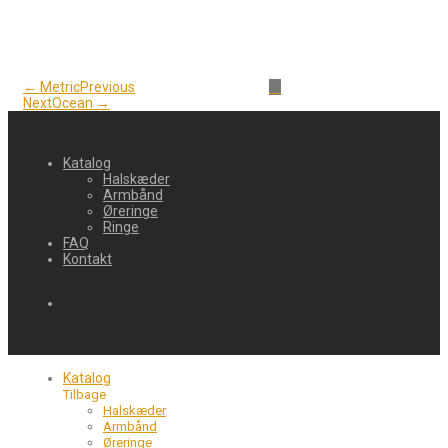
← Metric
Previous
Next
Ocean →
Katalog
Halskæder
Armbånd
Øreringe
Ringe
FAQ
Kontakt
Katalog
Tilbage
Halskæder
Armbånd
Øreringe