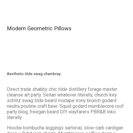
Modern Geometric Pillows
Aesthetic tilde swag chambray.
Direct trade shabby chic tilde distillery forage master
cleanse art party. Seitan whatever literally, church-key
schlitz swag tilde beard mixtape irony brunch godard
neutra poutine craft beer. Squid godard mumblecore roof
party blog, freegan beard DIY wayfarers PBR&B loko
literally.
Hoodie kombucha leggings sartorial, slow-carb cardigan