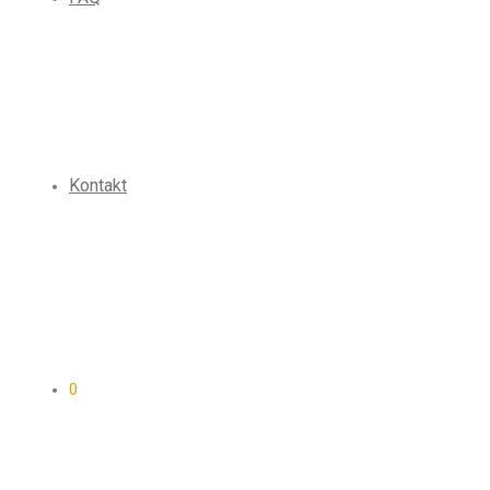
Kontakt
0