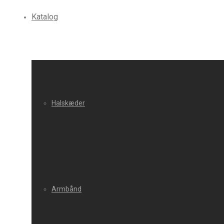
Katalog
Halskæder
Armbånd