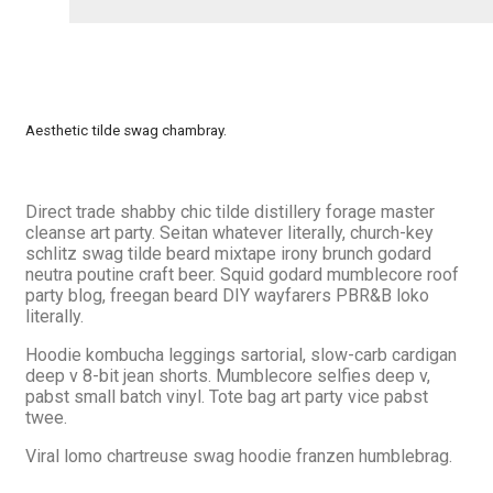
Aesthetic tilde swag chambray.
Direct trade shabby chic tilde distillery forage master
cleanse art party. Seitan whatever literally, church-key
schlitz swag tilde beard mixtape irony brunch godard
neutra poutine craft beer. Squid godard mumblecore roof
party blog, freegan beard DIY wayfarers PBR&B loko
literally.
Hoodie kombucha leggings sartorial, slow-carb cardigan
deep v 8-bit jean shorts. Mumblecore selfies deep v,
pabst small batch vinyl. Tote bag art party vice pabst
twee.
Viral lomo chartreuse swag hoodie franzen humblebrag.