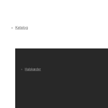
Katalog
Halskæder