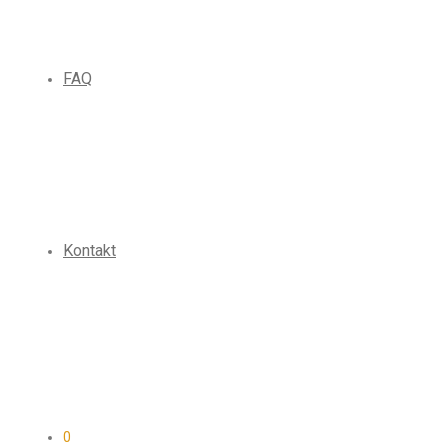
FAQ
Kontakt
0