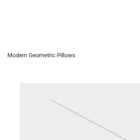
Modern Geometric Pillows