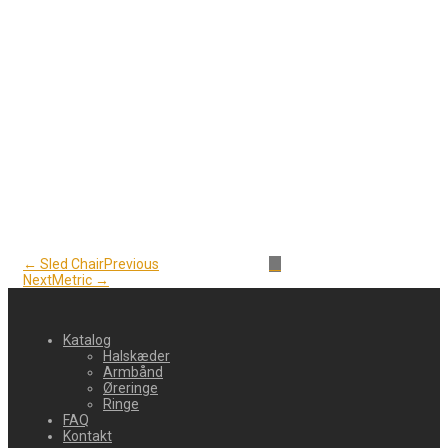
← Sled Chair
Previous
Next
Metric →
Katalog
Halskæder
Armbånd
Øreringe
Ringe
FAQ
Kontakt